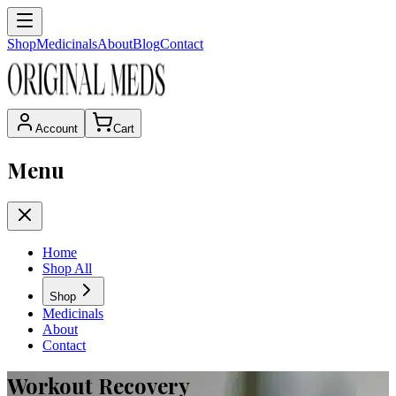
Shop
Medicinals
About
Blog
Contact
Account
Cart
Menu
Home
Shop All
Shop
Medicinals
About
Contact
Workout Recovery