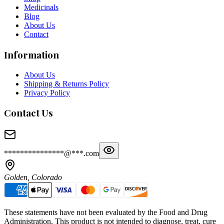
Medicinals
Blog
About Us
Contact
Information
About Us
Shipping & Returns Policy
Privacy Policy
Contact Us
***************@***.com
Golden, Colorado
These statements have not been evaluated by the Food and Drug
Administration. This product is not intended to diagnose, treat, cure