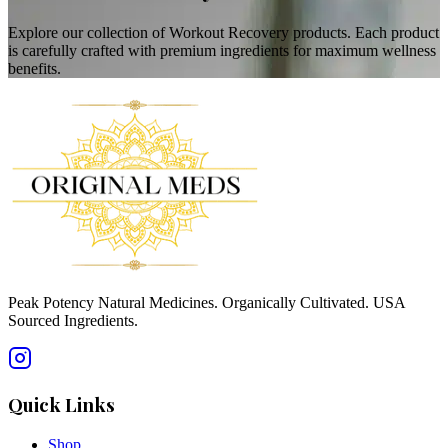
Explore our collection of Workout Recovery products. Each product
is carefully crafted with premium ingredients for maximum wellness
benefits.
Peak Potency Natural Medicines. Organically Cultivated. USA
Sourced Ingredients.
Quick Links
Shop