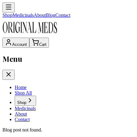
Shop
Medicinals
About
Blog
Contact
Account
Cart
Menu
Home
Shop All
Shop
Medicinals
About
Contact
Blog post not found.