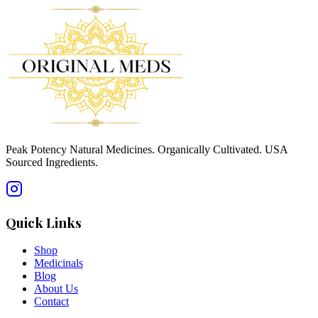
Peak Potency Natural Medicines. Organically Cultivated. USA
Sourced Ingredients.
Quick Links
Shop
Medicinals
Blog
About Us
Contact