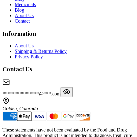
Medicinals
Blog
About Us
Contact
Information
About Us
Shipping & Returns Policy
Privacy Policy
Contact Us
***************@***.com
Golden, Colorado
These statements have not been evaluated by the Food and Drug
Administration. This product is not intended to diagnose, treat, cure