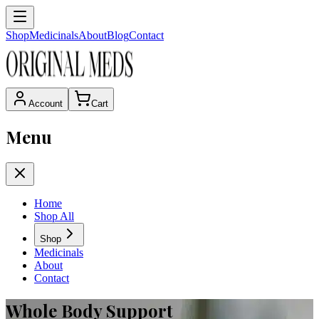
Shop
Medicinals
About
Blog
Contact
Account
Cart
Menu
Home
Shop All
Shop
Medicinals
About
Contact
Whole Body Support