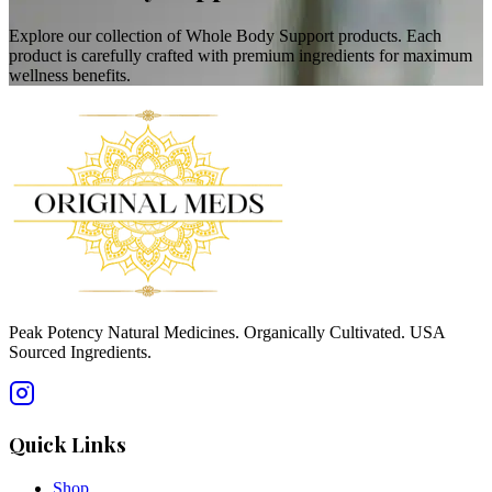
Explore our collection of Whole Body Support products. Each
product is carefully crafted with premium ingredients for maximum
wellness benefits.
Peak Potency Natural Medicines. Organically Cultivated. USA
Sourced Ingredients.
Quick Links
Shop